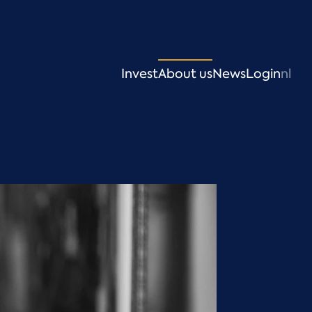
Invest
About us
News
Login
nl