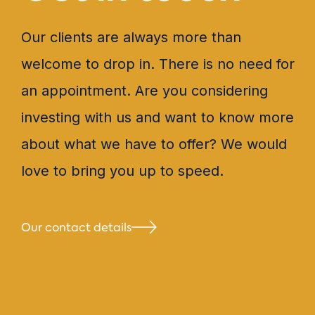
Our clients are always more than
welcome to drop in. There is no need for
an appointment. Are you considering
investing with us and want to know more
about what we have to offer? We would
love to bring you up to speed.
Our contact details