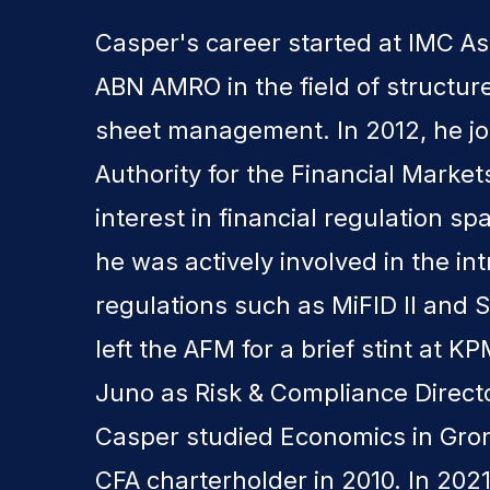
Casper's career started at IMC 
ABN AMRO in the field of structu
sheet management. In 2012, he jo
Authority for the Financial Marke
interest in financial regulation sp
he was actively involved in the in
regulations such as MiFID II and S
left the AFM for a brief stint at 
Juno as Risk & Compliance Direc
Casper studied Economics in Gr
CFA charterholder in 2010. In 202