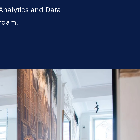
Analytics and Data
erdam.