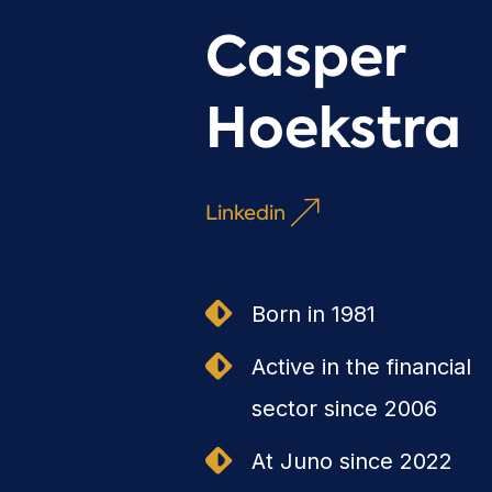
Casper
Hoekstra
Linkedin
Born in 1981
Active in the financial
sector since 2006
At Juno since 2022