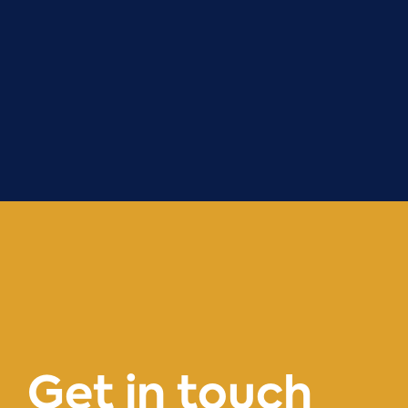
Get
in
touch