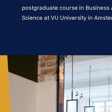
postgraduate course in Business 
Science at VU University in Amst