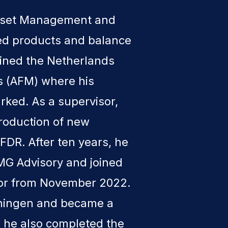
Asset Management and
red products and balance
ined the Netherlands
ts (AFM) where his
arked. As a supervisor,
troduction of new
FDR. After ten years, he
KPMG Advisory and joined
tor from November 2022.
oningen and became a
1 he also completed the